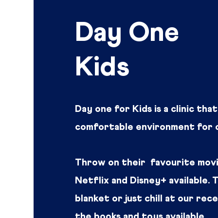
Day One
Kids
Day one for Kids is a clinic tha
comfortable environment for c
Throw on their favourite movi
Netflix and Disney+ available.
blanket or just chill at our rec
the books and toys available.