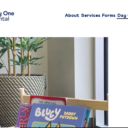
About
Services
Forms
Day 