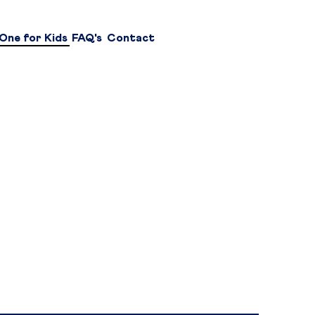
One for Kids
FAQ's
Contact