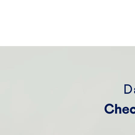
D
Chec