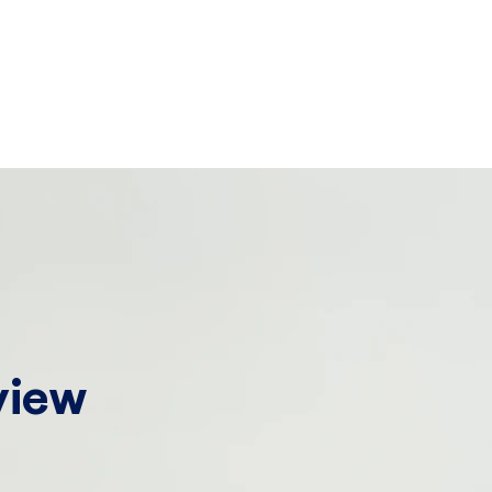
!
view