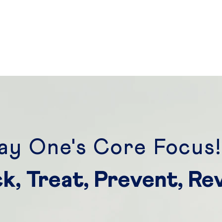
ay One's Core Focus
k, Treat, Prevent, Re