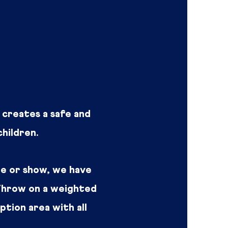
t creates a safe and
hildren.
e or show, we have
 Throw on a weighted
eption area with all